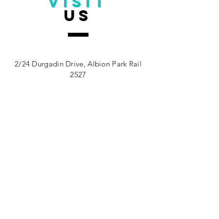
VISIT
us
Address.
2/24 Durgadin Drive, Albion Park Rail
2527
Monday - Friday: 7am - 7pm
Saturday: 8am - 11.30am
TELL
us