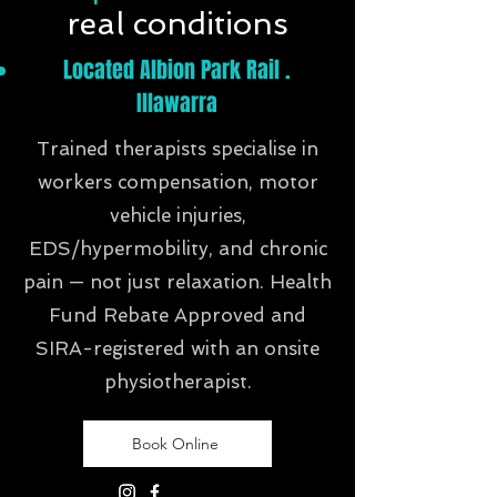
real conditions
Located Albion Park Rail .
Illawarra
Trained therapists specialise in
workers compensation, motor
vehicle injuries,
EDS/hypermobility, and chronic
pain — not just relaxation. Health
Fund Rebate Approved and
SIRA-registered with an onsite
physiotherapist.
Book Online