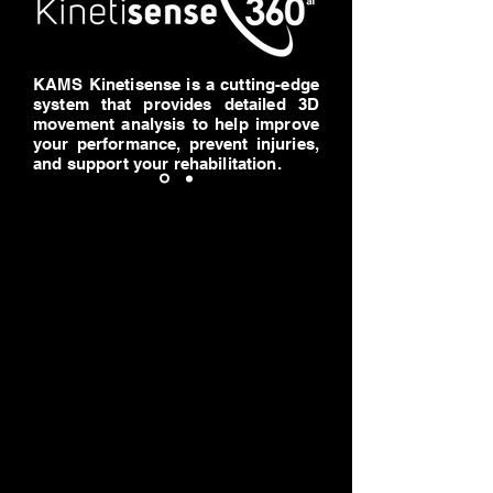
KAMS Kinetisense is a cutting-edge
system that provides detailed 3D
movement analysis to help improve
your performance, prevent injuries,
and support your rehabilitation.