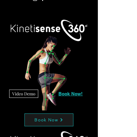
Video Demo
Book Now!
Book Now