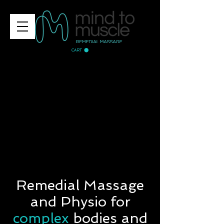
CART
Remedial Massage
and Physio for
complex
bodies and