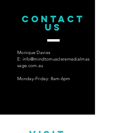
CONTACT
us
Monique Davies
E:
info@mindtomuscleremedialmas
sage.com.au
Monday-Friday: 8am-6pm