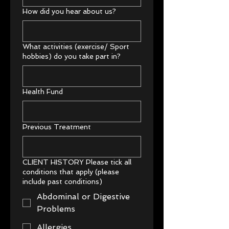
How did you hear about us?
What activities (exercise/ Sport
hobbies) do you take part in?
Health Fund
Previous Treatment
CLIENT HISTORY Please tick all
conditions that apply (please
include past conditions)
Abdominal or Digestive
Problems
Allergies