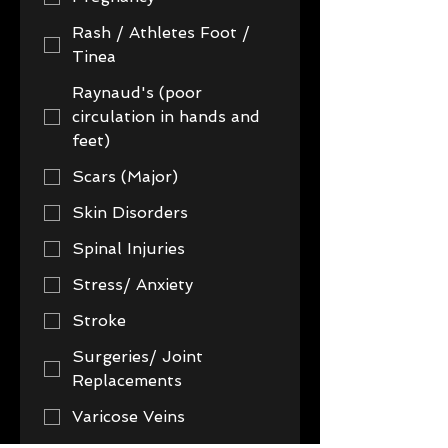
Rash / Athletes Foot /
Tinea
Raynaud's (poor
circulation in hands and
feet)
Scars (Major)
Skin Disorders
Spinal Injuries
Stress/ Anxiety
Stroke
Surgeries/ Joint
Replacements
Varicose Veins