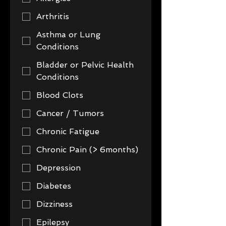
Arthritis
Asthma or Lung
Conditions
Bladder or Pelvic Health
Conditions
Blood Clots
Cancer / Tumors
Chronic Fatigue
Chronic Pain (> 6months)
Depression
Diabetes
Dizziness
Epilepsy