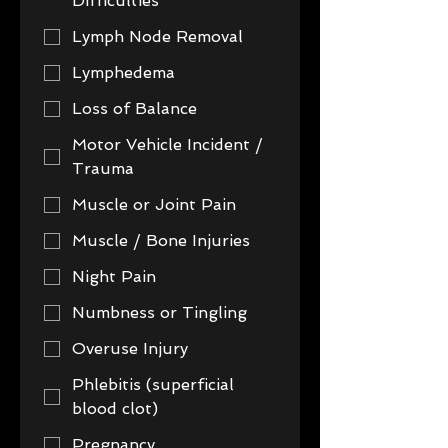
Difficulties
Lymph Node Removal
Lymphedema
Loss of Balance
Motor Vehicle Incident /
Trauma
Muscle or Joint Pain
Muscle / Bone Injuries
Night Pain
Numbness or Tingling
Overuse Injury
Phlebitis (superficial
blood clot)
Pregnancy