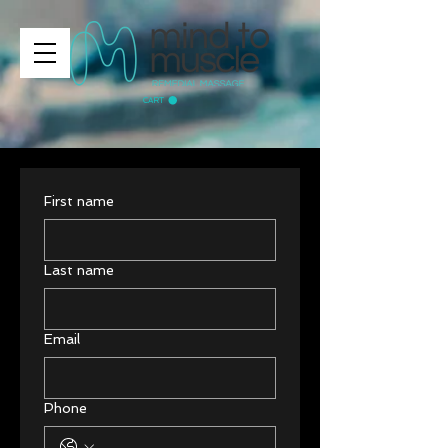
CART
First name
Last name
Email
Phone