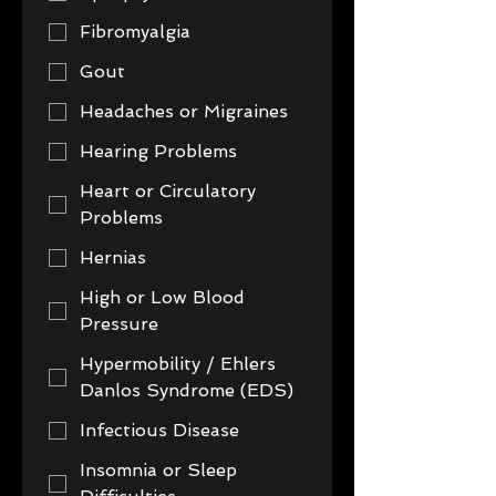
Fibromyalgia
Gout
Headaches or Migraines
Hearing Problems
Heart or Circulatory
Problems
Hernias
High or Low Blood
Pressure
Hypermobility / Ehlers
Danlos Syndrome (EDS)
Infectious Disease
Insomnia or Sleep