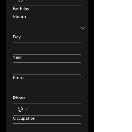
Birthday
Month
Day
Year
Email
Phone
Occupation