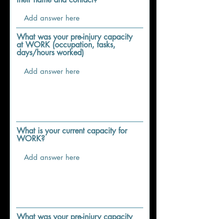
What was your pre-injury capacity
at WORK (occupation, tasks,
days/hours worked)
What is your current capacity for
WORK?
What was your pre-injury capacity