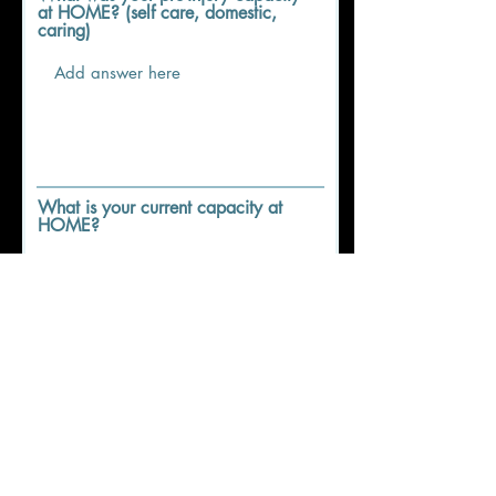
at HOME? (self care, domestic,
caring)
What is your current capacity at
HOME?
What was your pre-injury capacity
in COMMUNITY? (driving,
transport, leisure)