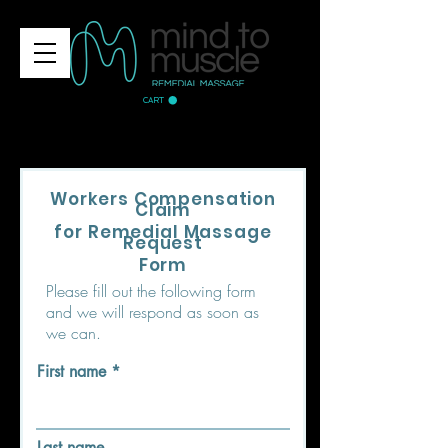
CART
Workers Compensation
Claim
for Remedial Massage
Request
Form
Please fill out the following form
and we will respond as soon as
we can.
First name
Last name