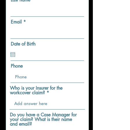
Email
Date of Birth
Phone
Who is your Insurer for the
workcover claim?
Do you have a Case Manager for
your claim? What is their name
and email?