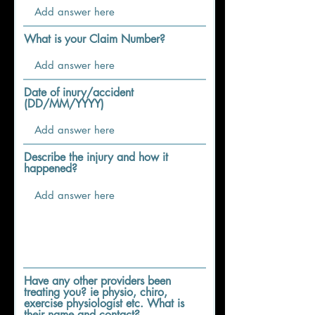
What is your Claim Number?
Date of inury/accident
(DD/MM/YYYY)
Describe the injury and how it
happened?
Have any other providers been
treating you? ie physio, chiro,
exercise physiologist etc. What is
their name and contact?