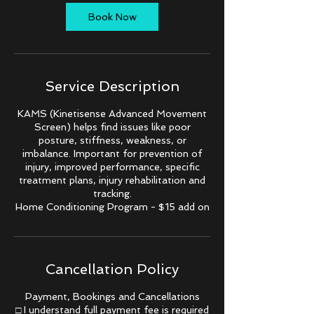
i
n
Book Now
Service Description
KAMS (Kinetisense Advanced Movement
Screen) helps find issues like poor
posture, stiffness, weakness, or
imbalance. Important for prevention of
injury, improved performance, specific
treatment plans, injury rehabilitation and
tracking.
Home Conditioning Program - $15 add on
Cancellation Policy
Payment, Bookings and Cancellations
□ I understand full payment fee is required