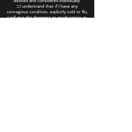
advised and considered individually.
□ I understand that if I have any
contagious condition, explicitly cold or flu,
I will give the therapist as much notice as
possible. If I arrive to my appointment with
any sign of sickness my appointment will
Contact Details
Mind to Muscle Remedial Massage, 24
Durgadin Drive, Albion Park Rail NSW,
Australia
(02) 8221 8860
info@mindtomuscleremedialmassage.com
.au