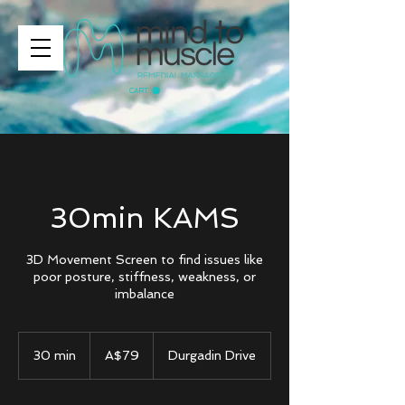
CART
30min KAMS
3D Movement Screen to find issues like
poor posture, stiffness, weakness, or
imbalance
79
Australian
30 min
3
A$79
Durgadin Drive
dollars
0
m