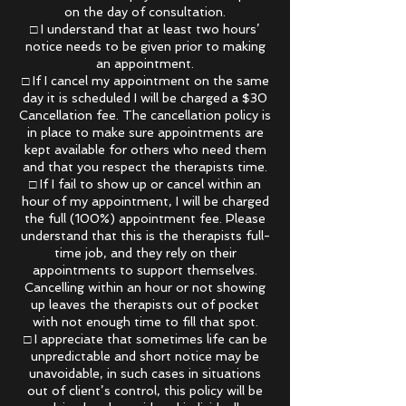
on the day of consultation.
□ I understand that at least two hours’
notice needs to be given prior to making
an appointment.
□ If I cancel my appointment on the same
day it is scheduled I will be charged a $30
Cancellation fee. The cancellation policy is
in place to make sure appointments are
kept available for others who need them
and that you respect the therapists time.
□ If I fail to show up or cancel within an
hour of my appointment, I will be charged
the full (100%) appointment fee. Please
understand that this is the therapists full-
time job, and they rely on their
appointments to support themselves.
Cancelling within an hour or not showing
up leaves the therapists out of pocket
with not enough time to fill that spot.
□ I appreciate that sometimes life can be
unpredictable and short notice may be
unavoidable, in such cases in situations
out of client’s control, this policy will be