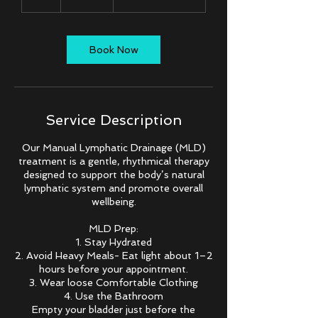
h
Book Now
Service Description
Our Manual Lymphatic Drainage (MLD)
treatment is a gentle, rhythmical therapy
designed to support the body’s natural
lymphatic system and promote overall
wellbeing.
MLD Prep:
1. Stay Hydrated
2. Avoid Heavy Meals- Eat light about 1–2
hours before your appointment.
3. Wear loose Comfortable Clothing
4. Use the Bathroom
Empty your bladder just before the