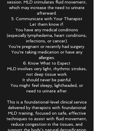
session. MLD stimulates fluid movement,
which may increase the need to urinate
afterward.
5. Communicate with Your Therapist
Let them know if:
You have any medical conditions
(especially lymphedema, heart conditions,
infections, or cancer).
You're pregnant or recently had surgery.
You're taking medication or have any
allergies.
6. Know What to Expect
MLD involves very light, rhythmic strokes,
not deep tissue work.
It should never be painful.
You might feel sleepy, lightheaded, or
need to urinate after.
This is a foundational-level clinical service
delivered by therapists with foundational
MLD training, focused on safe, effective
techniques to assist with fluid movement,
reduce congestion in the tissues, and
support the body’s natural detoxification