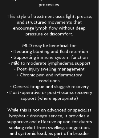
processes.
This style of treatment uses light, precise,
and structured movements that
encourage lymph flow without deep
pressure or discomfort.
MLD may be beneficial for:
• Reducing bloating and fluid retention
• Supporting immune system function
• Mild to moderate lymphedema support
• Post-injury swelling management
• Chronic pain and inflammatory
conditions
• General fatigue and sluggish recovery
• Post-operative or post-trauma recovery
support (where appropriate)
While this is not an advanced or specialist
lymphatic drainage service, it provides a
supportive and effective option for clients
seeking relief from swelling, congestion,
and systemic load, as part of a broader