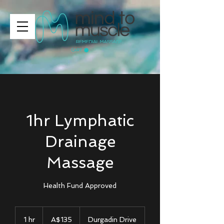
CART
1hr Lymphatic
Drainage
Massage
Health Fund Approved
135
Australian
1 hr
1
A$135
Durgadin Drive
dollars