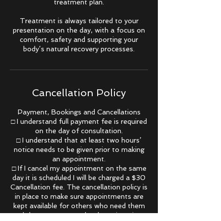
treatment plan.
Treatment is always tailored to your
presentation on the day, with a focus on
comfort, safety and supporting your
Cancellation Policy
Payment, Bookings and Cancellations
□ I understand full payment fee is required
on the day of consultation.
□ I understand that at least two hours’
notice needs to be given prior to making
an appointment.
□ If I cancel my appointment on the same
day it is scheduled I will be charged a $30
Cancellation fee. The cancellation policy is
in place to make sure appointments are
kept available for others who need them
and that you respect the therapists time.