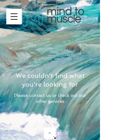
CART
We couldn't find what
you're looking for
Please contact us or check out our
other services